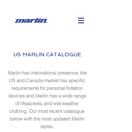
US MARLIN CATALOGUE
Marlin has international
presence, the
US and Canada market has specific
requirements for personal flotation
devices and Marlin has a wide range
of lifejackets, and wet weather
clothing. Our most recent catalogue
below with the most updated Marlin
styles.