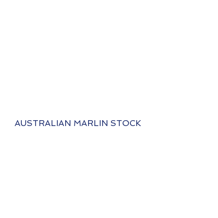
AUSTRALIAN MARLIN STOCK