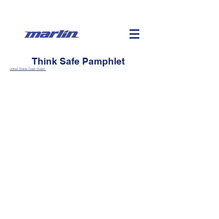
Think Safe Pamphlet
United States Coast Guard