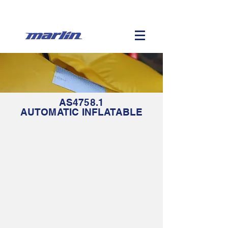
AS4758.1
AUTOMATIC
INFLATABLE