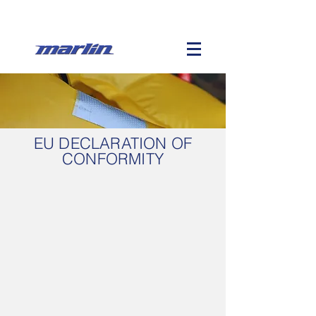
EU DECLARATION OF
CONFORMITY