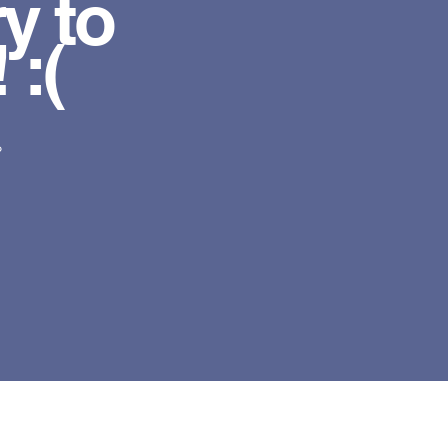
y to
 :(
?