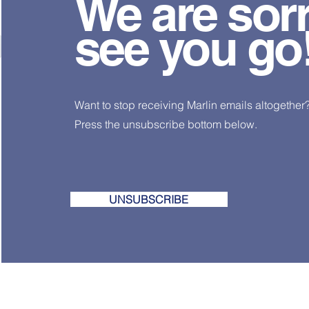
We are sorr
see you go!
Want to stop receiving Marlin emails altogether
Press the unsubscribe bottom below.
UNSUBSCRIBE