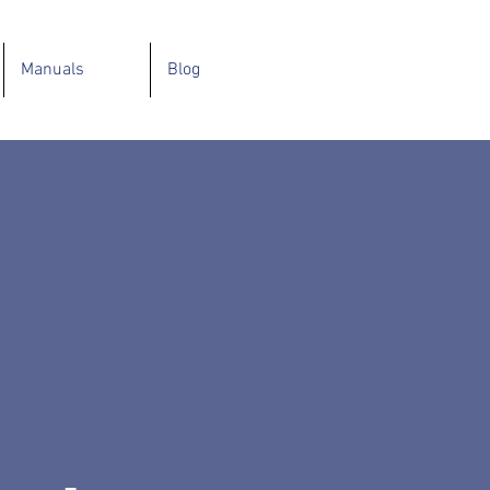
Manuals
Blog