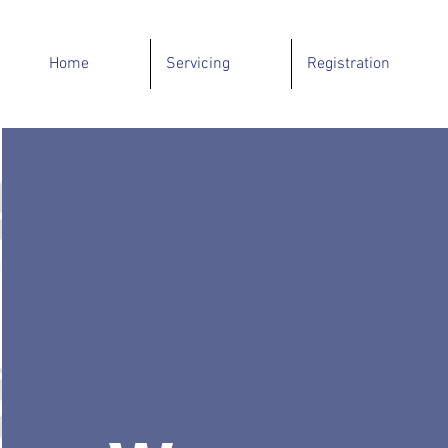
Home
Servicing
Registration