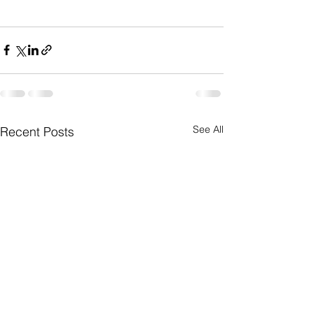
See All
Recent Posts