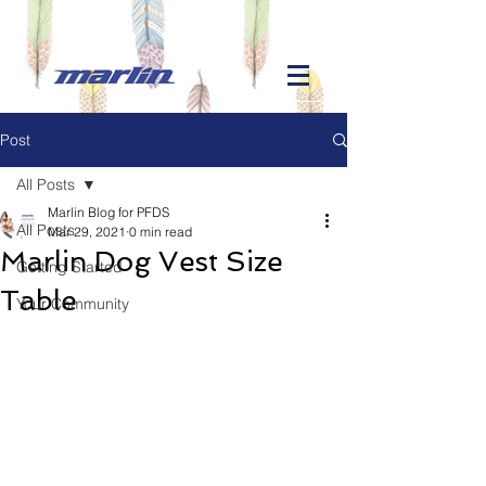
Post
All Posts
Marlin Blog for PFDS
All Posts
Mar 29, 2021
0 min read
Marlin Dog Vest Size
Getting Started
Table
Your Community