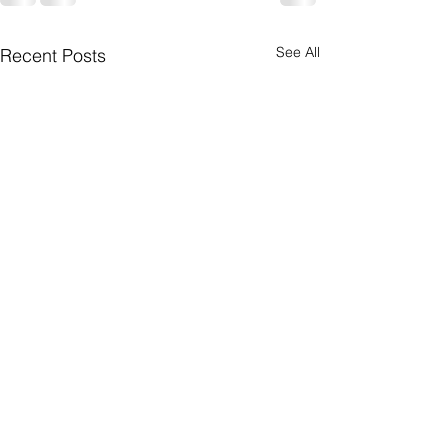
See All
Recent Posts