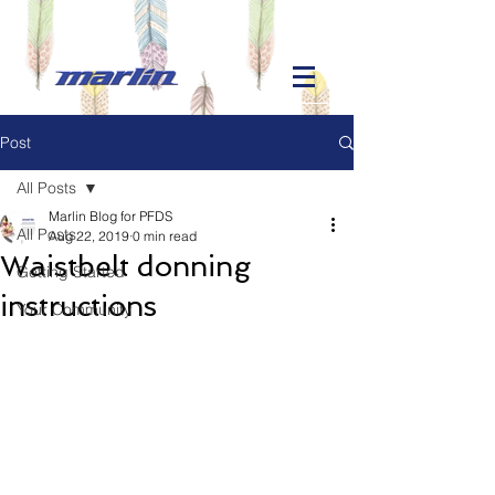
Post
All Posts
Marlin Blog for PFDS
All Posts
Aug 22, 2019
0 min read
Waistbelt donning
Getting Started
instructions
Your Community